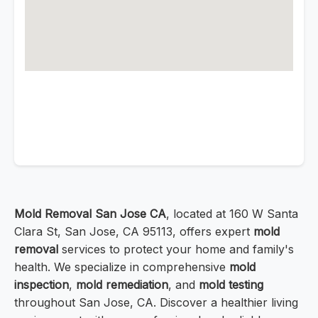
Mold Removal San Jose CA
, located at 160 W Santa
Clara St, San Jose, CA 95113, offers expert
mold
removal
services to protect your home and family's
health. We specialize in comprehensive
mold
inspection
,
mold remediation
, and
mold testing
throughout San Jose, CA. Discover a healthier living