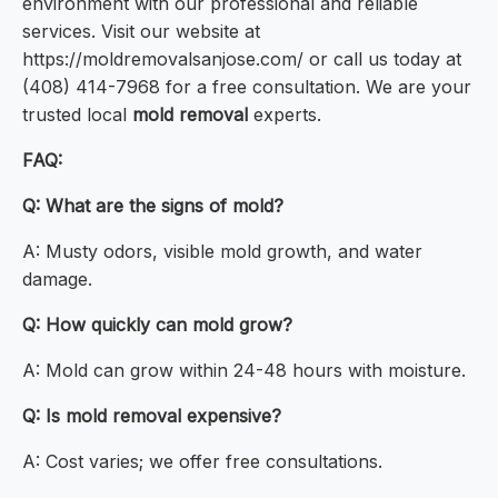
environment with our professional and reliable
services. Visit our website at
https://moldremovalsanjose.com/ or call us today at
(408) 414-7968 for a free consultation. We are your
trusted local
mold removal
experts.
FAQ:
Q: What are the signs of mold?
A: Musty odors, visible mold growth, and water
damage.
Q: How quickly can mold grow?
A: Mold can grow within 24-48 hours with moisture.
Q: Is mold removal expensive?
A: Cost varies; we offer free consultations.