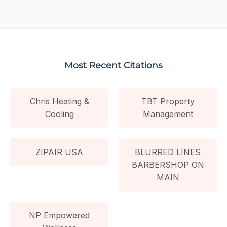
Most Recent Citations
Chris Heating &
TBT Property
Cooling
Management
ZIPAIR USA
BLURRED LINES
BARBERSHOP ON
MAIN
NP Empowered