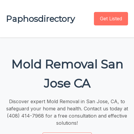
Paphosdirectory
Get Listed
Mold Removal San
Jose CA
Discover expert Mold Removal in San Jose, CA, to
safeguard your home and health. Contact us today at
(408) 414-7968 for a free consultation and effective
solutions!