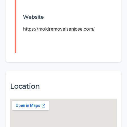
Website
https://moldremovalsanjose.com/
Location