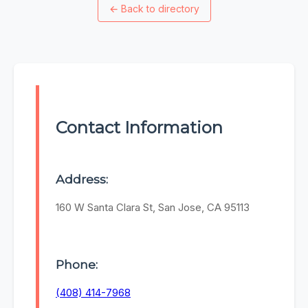
←
Back to directory
Contact Information
Address:
160 W Santa Clara St, San Jose, CA 95113
Phone:
(408) 414-7968