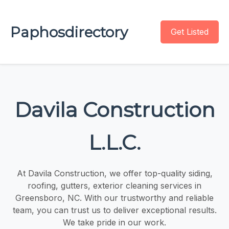
Paphosdirectory
Get Listed
Davila Construction
L.L.C.
At Davila Construction, we offer top-quality siding,
roofing, gutters, exterior cleaning services in
Greensboro, NC. With our trustworthy and reliable
team, you can trust us to deliver exceptional results.
We take pride in our work.