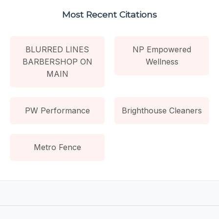
Most Recent Citations
BLURRED LINES
NP Empowered
BARBERSHOP ON
Wellness
MAIN
PW Performance
Brighthouse Cleaners
Metro Fence