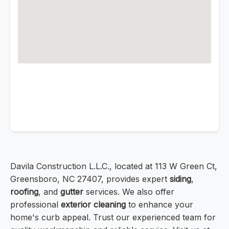
Davila Construction L.L.C., located at 113 W Green Ct,
Greensboro, NC 27407, provides expert
siding
,
roofing
, and
gutter
services. We also offer
professional
exterior cleaning
to enhance your
home's curb appeal. Trust our experienced team for