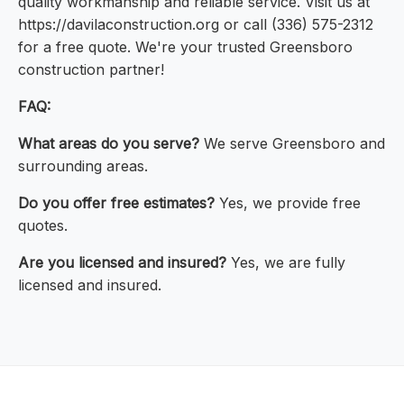
quality workmanship and reliable service. Visit us at
https://davilaconstruction.org or call (336) 575-2312
for a free quote. We're your trusted Greensboro
construction partner!
FAQ:
What areas do you serve?
We serve Greensboro and
surrounding areas.
Do you offer free estimates?
Yes, we provide free
quotes.
Are you licensed and insured?
Yes, we are fully
licensed and insured.