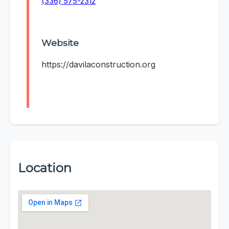
(336) 575-2312
Website
https://davilaconstruction.org
Location