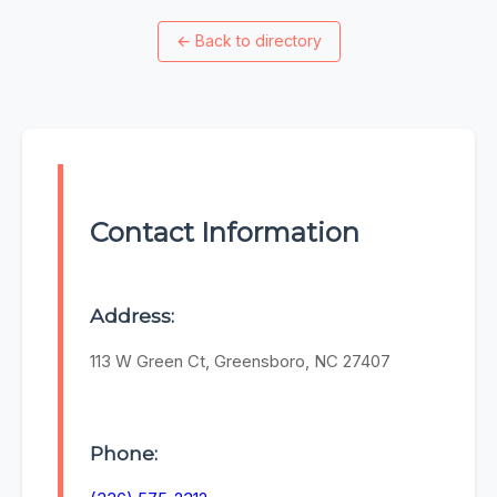
←
Back to directory
Contact Information
Address:
113 W Green Ct, Greensboro, NC 27407
Phone: