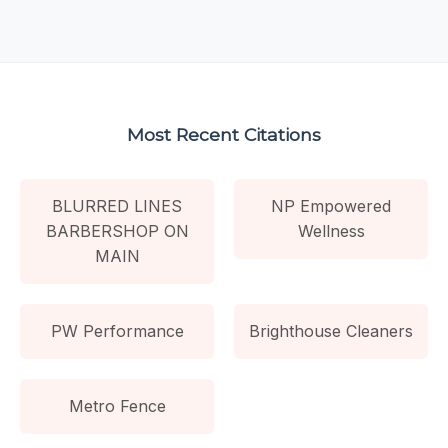
Most Recent Citations
BLURRED LINES
NP Empowered
BARBERSHOP ON
Wellness
MAIN
PW Performance
Brighthouse Cleaners
Metro Fence