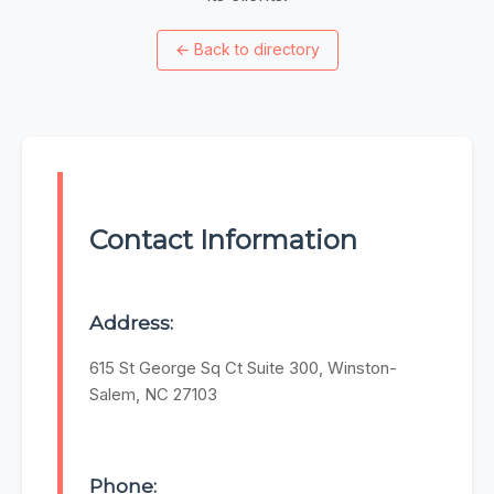
←
Back to directory
Contact Information
Address:
615 St George Sq Ct Suite 300, Winston-
Salem, NC 27103
Phone: