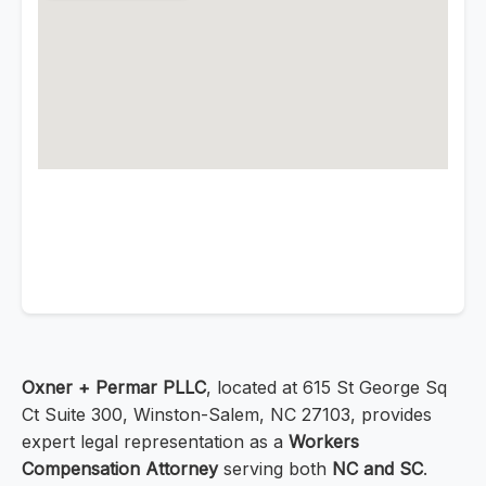
Oxner + Permar PLLC
, located at 615 St George Sq
Ct Suite 300, Winston-Salem, NC 27103, provides
expert legal representation as a
Workers
Compensation Attorney
serving both
NC and SC
.