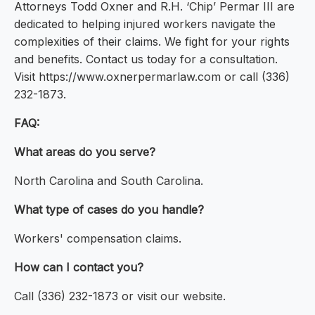
Attorneys Todd Oxner and R.H. ‘Chip’ Permar III are
dedicated to helping injured workers navigate the
complexities of their claims. We fight for your rights
and benefits. Contact us today for a consultation.
Visit https://www.oxnerpermarlaw.com or call (336)
232-1873.
FAQ:
What areas do you serve?
North Carolina and South Carolina.
What type of cases do you handle?
Workers' compensation claims.
How can I contact you?
Call (336) 232-1873 or visit our website.