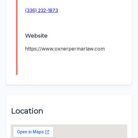
(336) 232-1873
Website
https://www.oxnerpermarlaw.com
Location