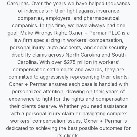
Carolinas. Over the years we have helped thousands
of individuals in their fight against insurance
companies, employers, and pharmaceutical
companies. In this time, we have always had one
goal; Make Wrongs Right. Oxner + Permar PLLC is a
law firm specializing in workers' compensation,
personal injury, auto accidents, and social security
disability claims across North Carolina and South
Carolina. With over $275 million in workers'
compensation settlements and awards, they are
committed to aggressively representing their clients.
Oxner + Permar ensures each case is handled with
personalized attention, drawing on their years of
experience to fight for the rights and compensation
their clients deserve. Whether you need assistance
with a personal injury claim or navigating complex
workers' compensation issues, Oxner + Permar is
dedicated to achieving the best possible outcomes for
its clients.