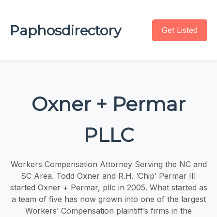
Paphosdirectory
Get Listed
Oxner + Permar
PLLC
Workers Compensation Attorney Serving the NC and
SC Area. Todd Oxner and R.H. ‘Chip’ Permar III
started Oxner + Permar, pllc in 2005. What started as
a team of five has now grown into one of the largest
Workers’ Compensation plaintiff’s firms in the