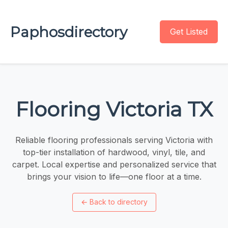
Paphosdirectory
Get Listed
Flooring Victoria TX
Reliable flooring professionals serving Victoria with
top-tier installation of hardwood, vinyl, tile, and
carpet. Local expertise and personalized service that
brings your vision to life—one floor at a time.
←
Back to directory