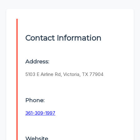
Contact Information
Address:
5103 E Airline Rd, Victoria, TX 77904
Phone:
361-309-1997
Website