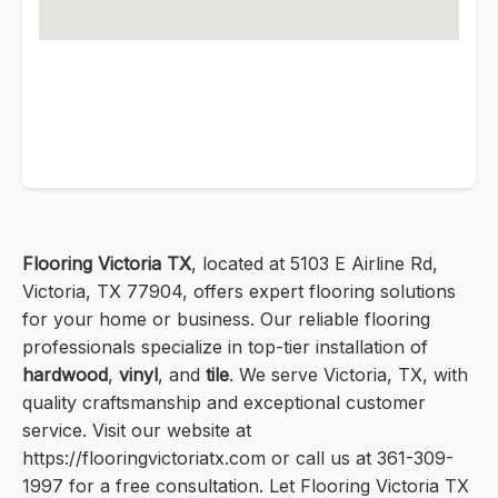
Flooring Victoria TX
, located at 5103 E Airline Rd,
Victoria, TX 77904, offers expert flooring solutions
for your home or business. Our reliable flooring
professionals specialize in top-tier installation of
hardwood
,
vinyl
, and
tile
. We serve Victoria, TX, with
quality craftsmanship and exceptional customer
service. Visit our website at
https://flooringvictoriatx.com or call us at 361-309-
1997 for a free consultation. Let Flooring Victoria TX