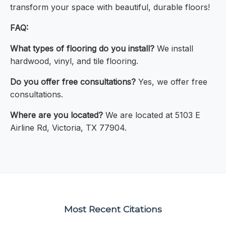
transform your space with beautiful, durable floors!
FAQ:
What types of flooring do you install?
We install
hardwood, vinyl, and tile flooring.
Do you offer free consultations?
Yes, we offer free
consultations.
Where are you located?
We are located at 5103 E
Airline Rd, Victoria, TX 77904.
Most Recent Citations