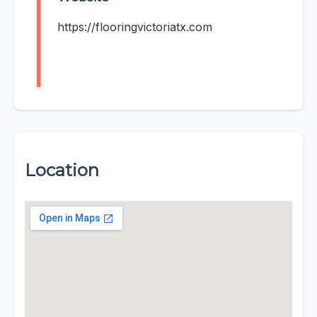
https://flooringvictoriatx.com
Location