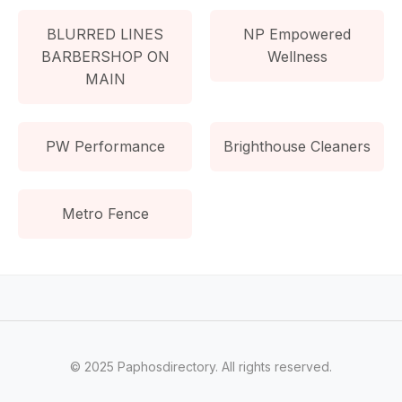
BLURRED LINES
NP Empowered
BARBERSHOP ON
Wellness
MAIN
PW Performance
Brighthouse Cleaners
Metro Fence
© 2025 Paphosdirectory. All rights reserved.