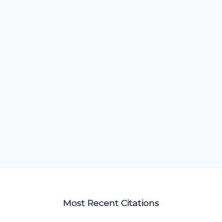
Most Recent Citations