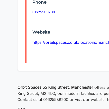
Phone:
01625588200
Website
https://orbitspaces.co.uk/locations/manch
Orbit Spaces 55 King Street, Manchester
offers p
King Street, M2 4LQ, our modern facilities are pe
Contact us at 01625588200 or visit our website: h