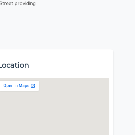
treet providing
Location