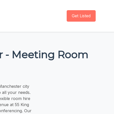
Get Listed
er - Meeting Room
Manchester city
 all your needs.
exible room hire
enue at 55 King
conferencing. Our