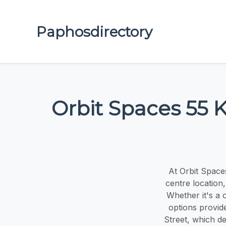
Paphosdirectory
Orbit Spaces 55 
At Orbit Space
centre location
Whether it's a 
options provid
Street, which de