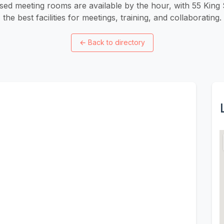
ed meeting rooms are available by the hour, with 55 King S
the best facilities for meetings, training, and collaborating.
←
Back to directory