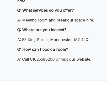
FAQ
Q: What services do you offer?
A: Meeting room and breakout space hire.
Q: Where are you located?
A: 55 King Street, Manchester, M2 4LQ.
Q: How can I book a room?
A: Call 01625588200 or visit our website.