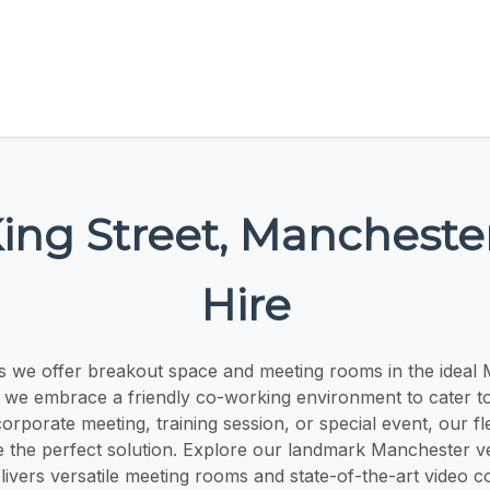
King Street, Manchest
Hire
s we offer breakout space and meeting rooms in the ideal 
, we embrace a friendly co-working environment to cater to
corporate meeting, training session, or special event, our fl
e the perfect solution. Explore our landmark Manchester v
livers versatile meeting rooms and state-of-the-art video 