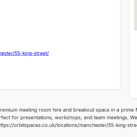
ester/55-king-street/
remium meeting room hire and breakout space in a prime Ma
rfect for presentations, workshops, and team meetings. We p
ttps://orbitspaces.co.uk/locations/manchester/55-king-stre