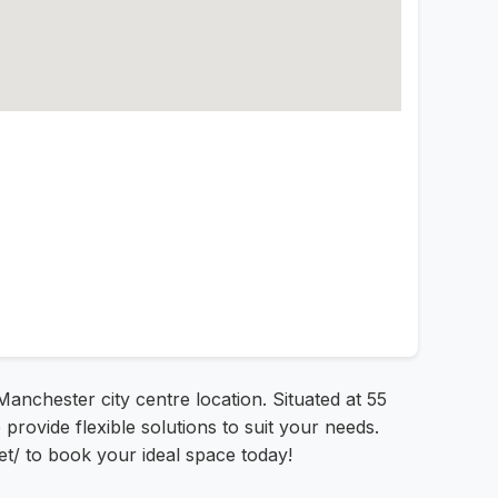
nchester city centre location. Situated at 55
rovide flexible solutions to suit your needs.
et/ to book your ideal space today!