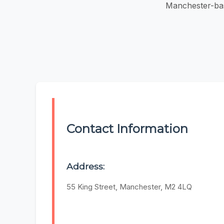
Manchester-bas
Contact Information
Address:
55 King Street, Manchester, M2 4LQ