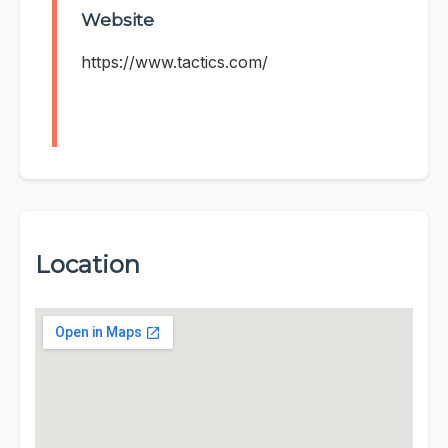
Website
https://www.tactics.com/
Location