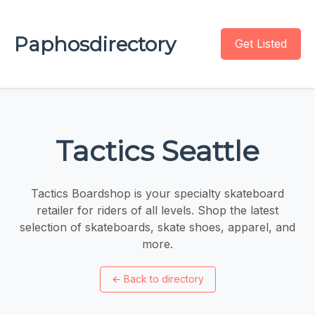
Paphosdirectory
Get Listed
Tactics Seattle
Tactics Boardshop is your specialty skateboard
retailer for riders of all levels. Shop the latest
selection of skateboards, skate shoes, apparel, and
more.
←
Back to directory