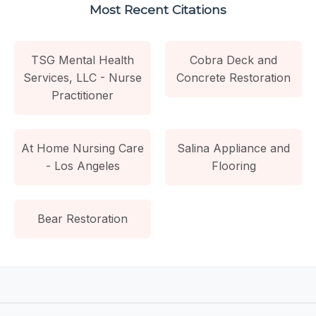
Most Recent Citations
TSG Mental Health
Cobra Deck and
Services, LLC - Nurse
Concrete Restoration
Practitioner
At Home Nursing Care
Salina Appliance and
- Los Angeles
Flooring
Bear Restoration