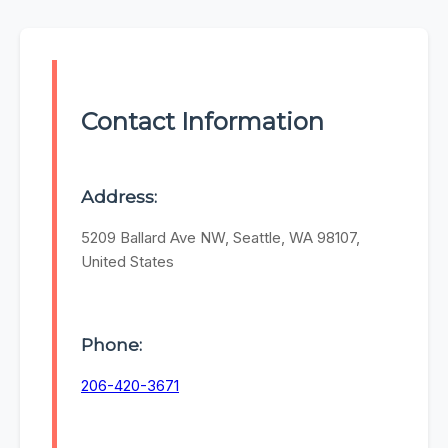
Contact Information
Address:
5209 Ballard Ave NW, Seattle, WA 98107,
United States
Phone:
206-420-3671