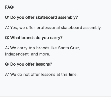
FAQ:
Q: Do you offer skateboard assembly?
A: Yes, we offer professional skateboard assembly.
Q: What brands do you carry?
A: We carry top brands like Santa Cruz,
Independent, and more.
Q: Do you offer lessons?
A: We do not offer lessons at this time.