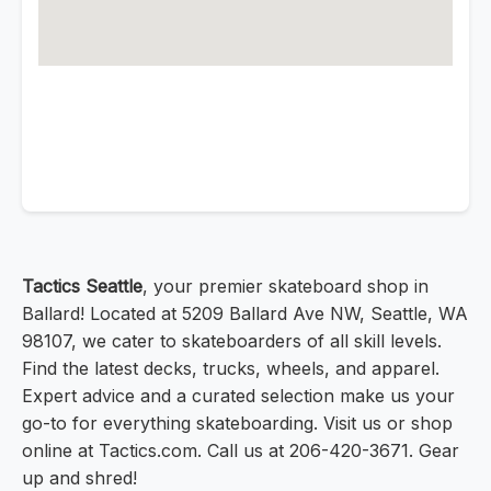
Tactics Seattle
, your premier skateboard shop in
Ballard! Located at 5209 Ballard Ave NW, Seattle, WA
98107, we cater to skateboarders of all skill levels.
Find the latest decks, trucks, wheels, and apparel.
Expert advice and a curated selection make us your
go-to for everything skateboarding. Visit us or shop
online at Tactics.com. Call us at 206-420-3671. Gear
up and shred!