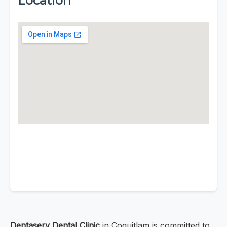
Location
Dentaserv Dental Clinic
in Coquitlam is committed to