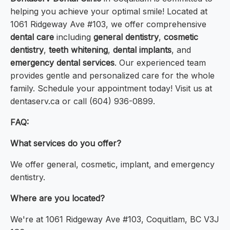
helping you achieve your optimal smile! Located at
1061 Ridgeway Ave #103, we offer comprehensive
dental care
including
general dentistry
,
cosmetic
dentistry
,
teeth whitening
,
dental implants
, and
emergency dental services
. Our experienced team
provides gentle and personalized care for the whole
family. Schedule your appointment today! Visit us at
dentaserv.ca or call (604) 936-0899.
FAQ:
What services do you offer?
We offer general, cosmetic, implant, and emergency
dentistry.
Where are you located?
We're at 1061 Ridgeway Ave #103, Coquitlam, BC V3J