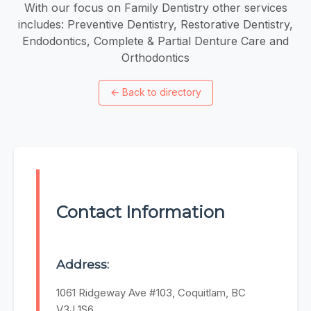
With our focus on Family Dentistry other services
includes: Preventive Dentistry, Restorative Dentistry,
Endodontics, Complete & Partial Denture Care and
Orthodontics
←
Back to directory
Contact Information
Address:
1061 Ridgeway Ave #103, Coquitlam, BC
V3J 1S6