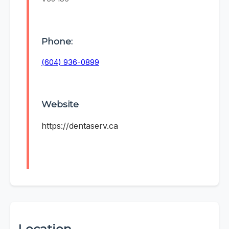
Phone:
(604) 936-0899
Website
https://dentaserv.ca