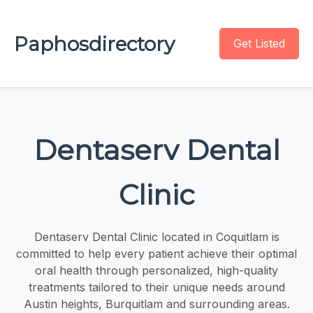
Paphosdirectory
Get Listed
Dentaserv Dental
Clinic
Dentaserv Dental Clinic located in Coquitlam is
committed to help every patient achieve their optimal
oral health through personalized, high-quality
treatments tailored to their unique needs around
Austin heights, Burquitlam and surrounding areas.