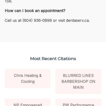
1S6.
How can I book an appointment?
Call us at (604) 936-0899 or visit dentaserv.ca.
Most Recent Citations
Chris Heating &
BLURRED LINES
Cooling
BARBERSHOP ON
MAIN
NP Empowered
PW Performance